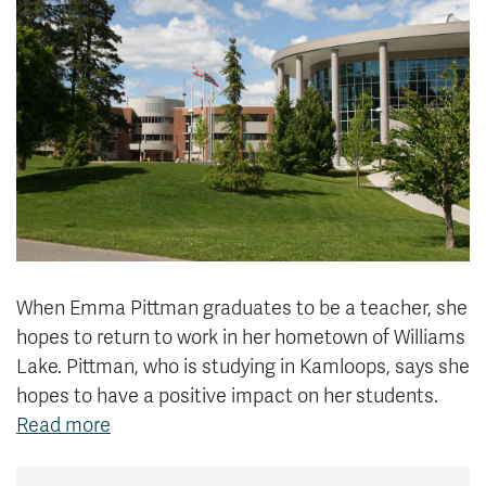
News & Events
myTRU
Student Email
Moodle
Staff Email
Career Connections
OneTRU
TRUemployee
Library
About
Careers
Contact
Athletics
Giving
When Emma Pittman graduates to be a teacher, she
hopes to return to work in her hometown of Williams
Lake. Pittman, who is studying in Kamloops, says she
hopes to have a positive impact on her students.
Read more