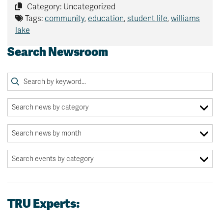
Category: Uncategorized
Tags:
community
,
education
,
student life
,
williams
lake
Search Newsroom
TRU Experts: