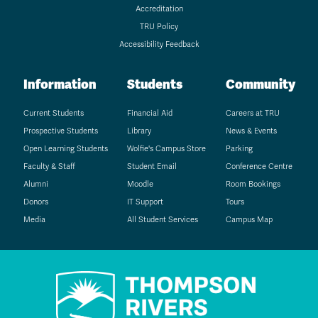
Accreditation
TRU Policy
Accessibility Feedback
Information
Students
Community
Current Students
Financial Aid
Careers at TRU
Prospective Students
Library
News & Events
Open Learning Students
Wolfie's Campus Store
Parking
Faculty & Staff
Student Email
Conference Centre
Alumni
Moodle
Room Bookings
Donors
IT Support
Tours
Media
All Student Services
Campus Map