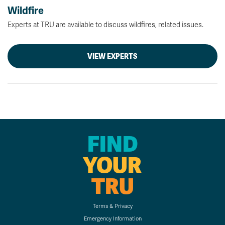
Wildfire
Experts at TRU are available to discuss wildfires, related issues.
VIEW EXPERTS
FIND
YOUR
TRU
Terms & Privacy
Emergency Information