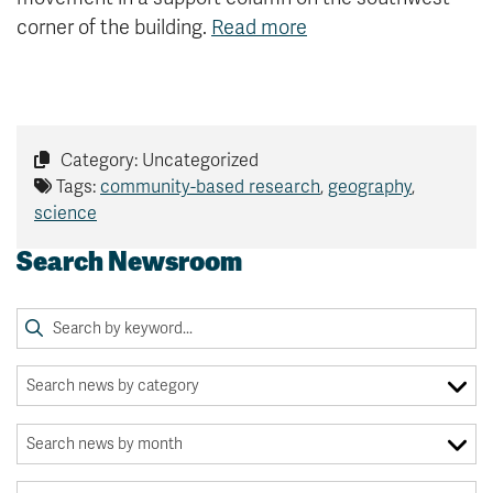
corner of the building.
Read more
Category: Uncategorized
Tags:
community-based research
,
geography
,
science
Search Newsroom