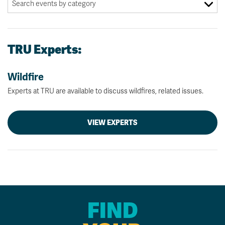
TRU Experts:
Wildfire
Experts at TRU are available to discuss wildfires, related issues.
VIEW EXPERTS
FIND