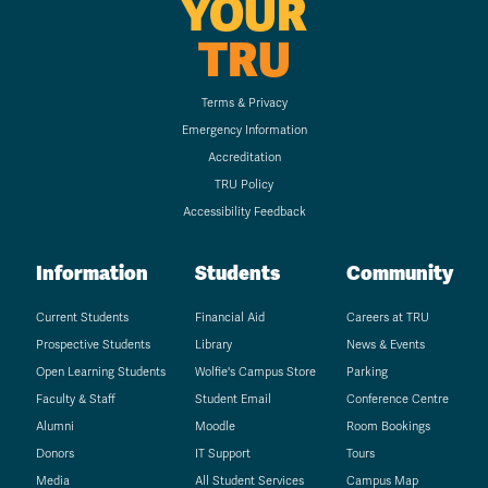
YOUR
TRU
Terms & Privacy
Emergency Information
Accreditation
TRU Policy
Accessibility Feedback
Information
Students
Community
Current Students
Financial Aid
Careers at TRU
Prospective Students
Library
News & Events
Open Learning Students
Wolfie's Campus Store
Parking
Faculty & Staff
Student Email
Conference Centre
Alumni
Moodle
Room Bookings
Donors
IT Support
Tours
Media
All Student Services
Campus Map