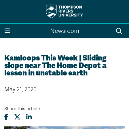
Search the website...
Search
Newsroom
Website Option 1 of 5
Library Option 2 of 5
Programs Option 3 
Website
Library
Programs
Courses Option 4 of 5
Find a Person Option 5 of 5
Courses
Find a Person
Kamloops This Week | Sliding
slope near The Home Depot a
lesson in unstable earth
A-Z Sitemap
Campus Map
May 21, 2020
Indigenous Education
Course Schedule
Academic Calendars
Dates & Deadlines
Bookstore
Course Registration
Share this article
Faculty & Staff Links
Williams Lake