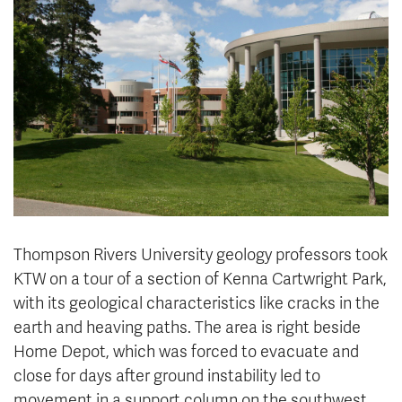
News & Events
myTRU
Student Email
Moodle
Staff Email
Career Connections
OneTRU
TRUemployee
Library
About
Careers
Contact
Athletics
Giving
Thompson Rivers University geology professors took
KTW on a tour of a section of Kenna Cartwright Park,
with its geological characteristics like cracks in the
earth and heaving paths. The area is right beside
Home Depot, which was forced to evacuate and
close for days after ground instability led to
movement in a support column on the southwest