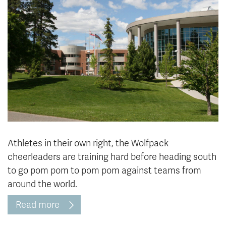
News & Events
myTRU
Student Email
Moodle
Staff Email
Career Connections
OneTRU
TRUemployee
Library
About
Careers
Contact
Athletics
Giving
Athletes in their own right, the Wolfpack
cheerleaders are training hard before heading south
to go pom pom to pom pom against teams from
around the world.
Read more