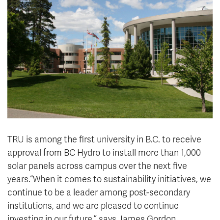
News & Events
myTRU
Student Email
Moodle
Staff Email
Career Connections
OneTRU
TRUemployee
Library
About
Careers
Contact
Athletics
Giving
TRU is among the first university in B.C. to receive
approval from BC Hydro to install more than 1,000
solar panels across campus over the next five
years.“When it comes to sustainability initiatives, we
continue to be a leader among post-secondary
institutions, and we are pleased to continue
investing in our future,” says James Gordon,