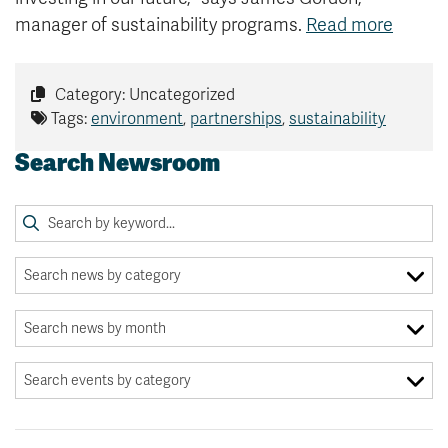
manager of sustainability programs.
Read more
Category: Uncategorized
Tags:
environment
,
partnerships
,
sustainability
Search Newsroom