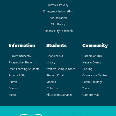
Terms & Privacy
Emergency Information
Accreditation
TRU Policy
Accessibility Feedback
Information
Students
Community
Current Students
Financial Aid
Careers at TRU
Prospective Students
Library
News & Events
Open Learning Students
Wolfie's Campus Store
Parking
Faculty & Staff
Student Email
Conference Centre
Alumni
Moodle
Room Bookings
Donors
IT Support
Tours
Media
All Student Services
Campus Map