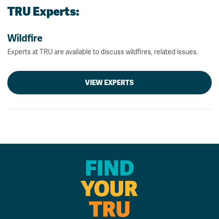
TRU Experts:
Wildfire
Experts at TRU are available to discuss wildfires, related issues.
VIEW EXPERTS
FIND
YOUR
TRU