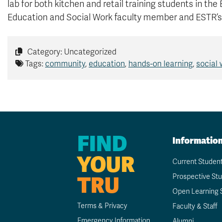
lab for both kitchen and retail training students in the
Education and Social Work faculty member and ESTR’s
Category: Uncategorized
Tags:
community
,
education
,
hands-on learning
,
social
FIND
Informatio
YOUR
Current Studen
TRU
Prospective St
Open Learning 
Terms & Privacy
Faculty & Staff
Emergency Information
Alumni