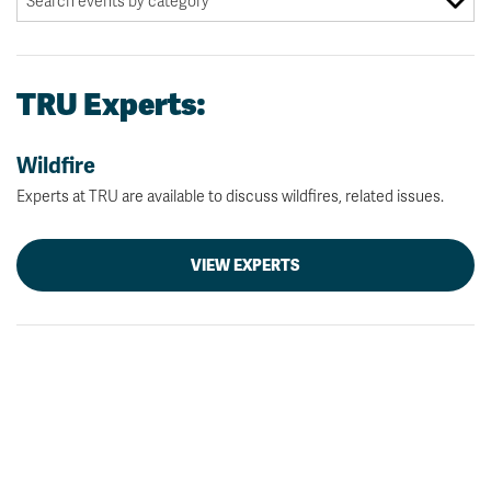
TRU Experts:
Wildfire
Experts at TRU are available to discuss wildfires, related issues.
VIEW EXPERTS