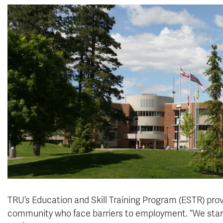
TRU’s Education and Skill Training Program (ESTR) provi
community who face barriers to employment. “We started