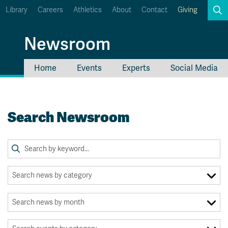
Library
Careers
Athletics
About
Contact
Giving
Search
Newsroom
Home
Events
Experts
Social Media
myTRU
Student Email
Moodle
Staff Email
Search Newsroom
Career Connections
OneTRU
TRUemployee