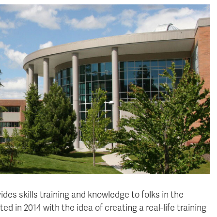
des skills training and knowledge to folks in the
 in 2014 with the idea of creating a real-life training