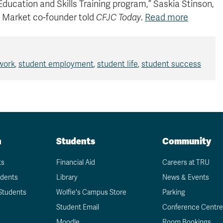
 Education and Skills Training program,” Saskia Stinson,
 Market co-founder told
CFJC Today
.
Read more
 work
,
student employment
,
student life
,
student success
n
Students
Community
ts
Financial Aid
Careers at TRU
udents
Library
News & Events
Students
Wolfie's Campus Store
Parking
Student Email
Conference Centre
Moodle
Room Bookings