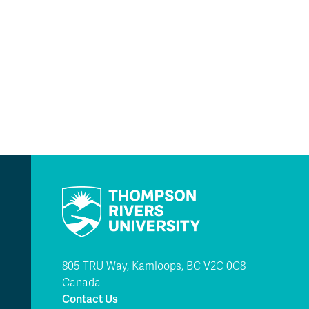
805 TRU Way, Kamloops, BC V2C 0C8
Canada
Contact Us