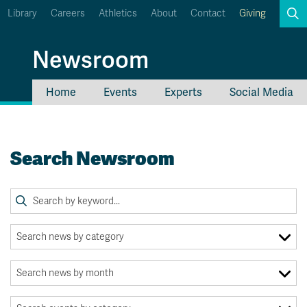
Library
Careers
Athletics
About
Contact
Giving
Search
Newsroom
Home
Events
Experts
Social Media
myTRU
Student Email
Moodle
Staff Email
Search Newsroom
Career Connections
OneTRU
TRUemployee