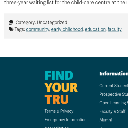
three-year waiting list for the child-care centre at the 
Category: Uncategorized
Tags:
community
,
early childhood
,
education
,
faculty
FIND
Informatio
YOUR
Current Studen
TRU
Prospective St
Open Learning 
Terms & Privacy
Faculty & Staff
Emergency Information
Alumni