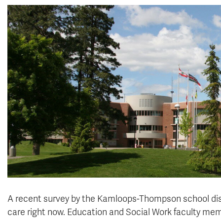
A recent survey by the Kamloops-Thompson school dist
care right now.
Education and Social Work
faculty mem