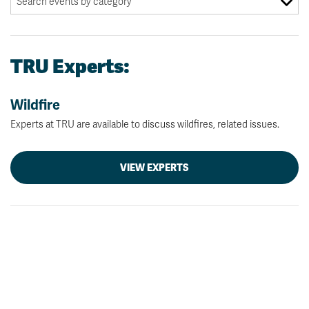
TRU Experts:
Wildfire
Experts at TRU are available to discuss wildfires, related issues.
VIEW EXPERTS