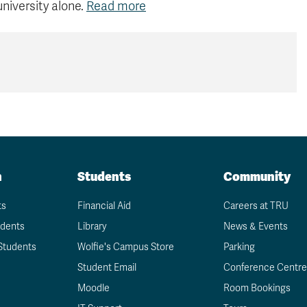
university alone.
Read more
n
Students
Community
ts
Financial Aid
Careers at TRU
udents
Library
News & Events
Students
Wolfie's Campus Store
Parking
Student Email
Conference Centre
Moodle
Room Bookings