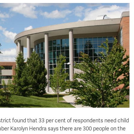
rict found that 33 per cent
of respondents
need child
ber Karolyn Hendra says there are 300 people on the