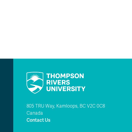
805 TRU Way, Kamloops, BC V2C 0C8
Canada
Contact Us