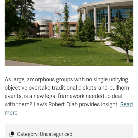
News & Events
myTRU
Student Email
Moodle
Staff Email
Career Connections
OneTRU
TRUemployee
Library
About
Careers
Contact
As large, amorphous groups with no single unifying
Athletics
Giving
objective overtake traditional pickets-and-bullhorn
events, is a new legal framework needed to deal
with them? Law’s Robert Diab provides insight.
Read
more
Category: Uncategorized