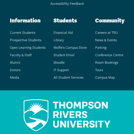
Accessibility Feedback
Information
Students
Community
Current Students
Financial Aid
Careers at TRU
Prospective Students
Library
News & Events
Open Learning Students
Wolfie's Campus Store
Parking
Faculty & Staff
Student Email
Conference Centre
Alumni
Moodle
Room Bookings
Donors
IT Support
Tours
Media
All Student Services
Campus Map