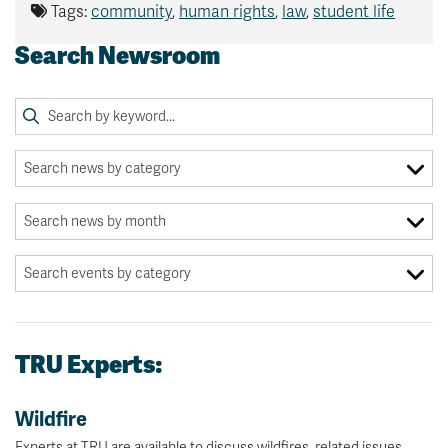
Tags:
community
,
human rights
,
law
,
student life
Search Newsroom
TRU Experts:
Wildfire
Experts at TRU are available to discuss wildfires, related issues.