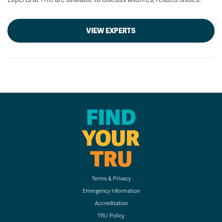
VIEW EXPERTS
FIND
YOUR
TRU
Terms & Privacy
Emergency Information
Accreditation
TRU Policy