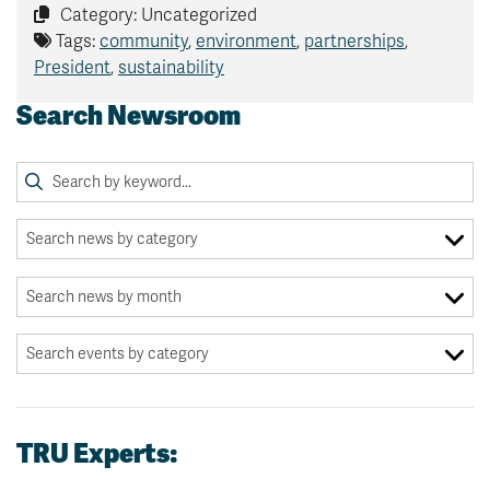
Category: Uncategorized
Tags:
community
,
environment
,
partnerships
,
President
,
sustainability
Search Newsroom
TRU Experts: