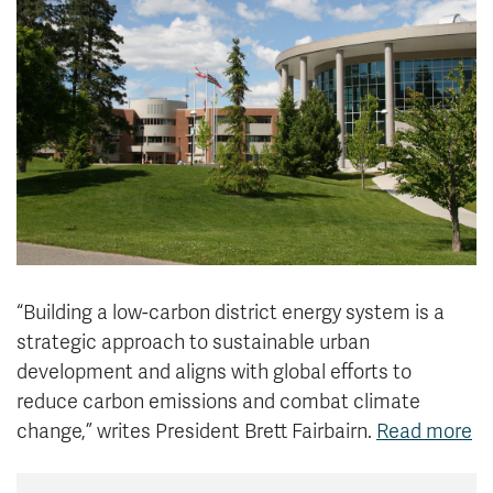
News & Events
myTRU
Student Email
Moodle
Staff Email
Career Connections
OneTRU
TRUemployee
Library
About
Careers
Contact
Athletics
Giving
“Building a low-carbon district energy system is a
strategic approach to sustainable urban
development and aligns with global efforts to
reduce carbon emissions and combat climate
change,” writes
President Brett Fairbairn.
Read more