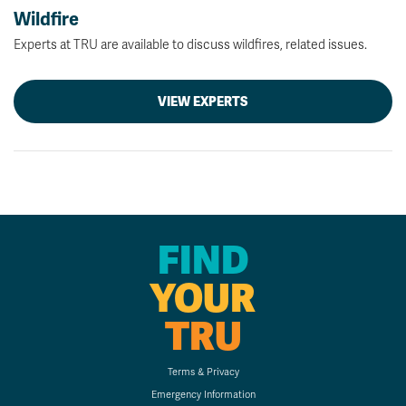
Wildfire
Experts at TRU are available to discuss wildfires, related issues.
VIEW EXPERTS
FIND
YOUR
TRU
Terms & Privacy
Emergency Information