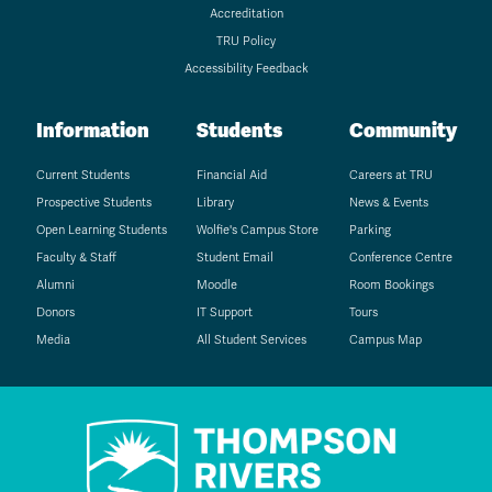
Accreditation
TRU Policy
Accessibility Feedback
Information
Students
Community
Current Students
Financial Aid
Careers at TRU
Prospective Students
Library
News & Events
Open Learning Students
Wolfie's Campus Store
Parking
Faculty & Staff
Student Email
Conference Centre
Alumni
Moodle
Room Bookings
Donors
IT Support
Tours
Media
All Student Services
Campus Map