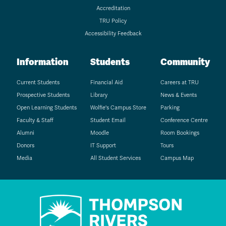
Accreditation
TRU Policy
Accessibility Feedback
Information
Students
Community
Current Students
Financial Aid
Careers at TRU
Prospective Students
Library
News & Events
Open Learning Students
Wolfie's Campus Store
Parking
Faculty & Staff
Student Email
Conference Centre
Alumni
Moodle
Room Bookings
Donors
IT Support
Tours
Media
All Student Services
Campus Map