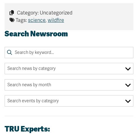
Category: Uncategorized
Tags:
science
,
wildfire
Search Newsroom
TRU Experts: