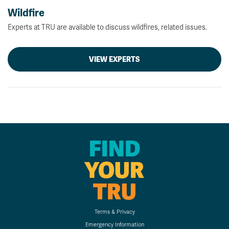
Wildfire
Experts at TRU are available to discuss wildfires, related issues.
VIEW EXPERTS
FIND
YOUR
TRU
Terms & Privacy
Emergency Information