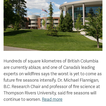
News & Events
myTRU
Student Email
Moodle
Staff Email
Career Connections
OneTRU
TRUemployee
Library
About
Careers
Contact
Hundreds of square kilometres of British Columbia
Athletics
Giving
are currently ablaze, and one of Canada’s leading
experts on wildfires says the worst is yet to come as
future fire seasons intensify. Dr. Michael Flannigan,
B.C. Research Chair and professor of fire science at
Thompson Rivers University, said fire seasons will
continue to worsen.
Read more