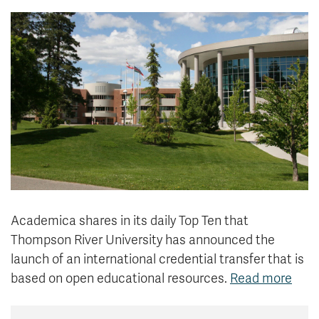
News & Events
myTRU
Student Email
Moodle
Staff Email
Career Connections
OneTRU
TRUemployee
Library
About
Careers
Contact
Athletics
Giving
Academica shares in its daily Top Ten that
Thompson River University has announced the
launch of an international credential transfer that is
based on open educational resources.
Read more