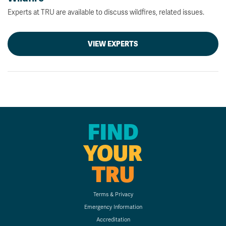
Experts at TRU are available to discuss wildfires, related issues.
VIEW EXPERTS
FIND
YOUR
TRU
Terms & Privacy
Emergency Information
Accreditation