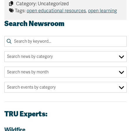
Category: Uncategorized
Tags:
open educational resources
,
open learning
Search Newsroom
TRU Experts:
Wildfire