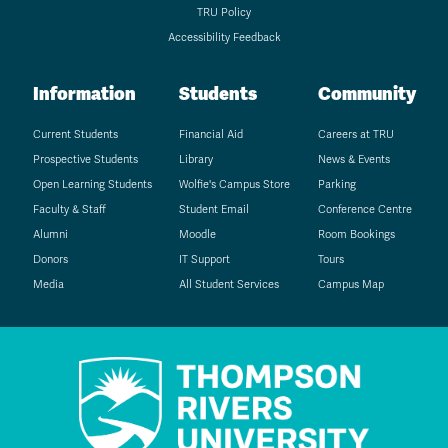
TRU Policy
Accessibility Feedback
Information
Students
Community
Current Students
Financial Aid
Careers at TRU
Prospective Students
Library
News & Events
Open Learning Students
Wolfie's Campus Store
Parking
Faculty & Staff
Student Email
Conference Centre
Alumni
Moodle
Room Bookings
Donors
IT Support
Tours
Media
All Student Services
Campus Map