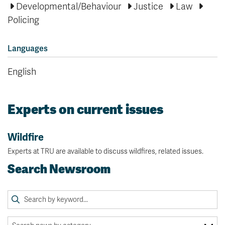
Developmental/Behaviour
Justice
Law
Policing
Languages
English
Experts on current issues
Wildfire
Experts at TRU are available to discuss wildfires, related issues.
Search Newsroom