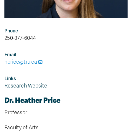
Phone
250-377-6044
Email
hprice@tru.ca
Links
Research Website
Dr. Heather Price
Professor
Faculty of Arts