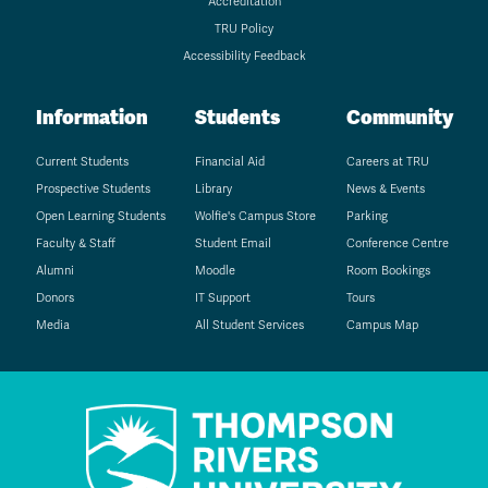
Accreditation
TRU Policy
Accessibility Feedback
Information
Students
Community
Current Students
Financial Aid
Careers at TRU
Prospective Students
Library
News & Events
Open Learning Students
Wolfie's Campus Store
Parking
Faculty & Staff
Student Email
Conference Centre
Alumni
Moodle
Room Bookings
Donors
IT Support
Tours
Media
All Student Services
Campus Map