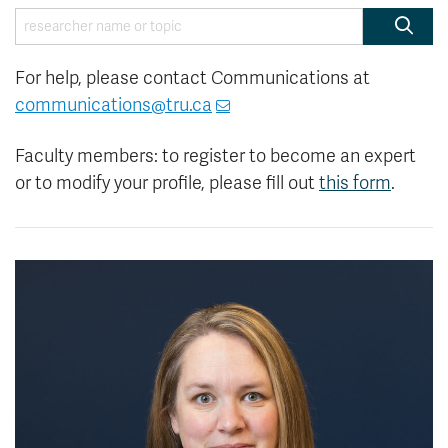
News & Events
Searc
For help, please contact Communications at
myTRU
Student Email
communications@tru.ca
Moodle
Staff Email
Career Connections
OneTRU
Faculty members: to register to become an expert
TRUemployee
or to modify your profile, please fill out
this form
.
Library
About
Careers
Contact
Athletics
Giving