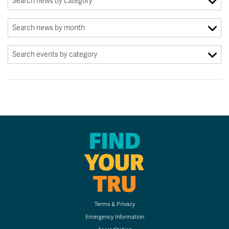
FIND
YOUR
TRU
Terms & Privacy
Emergency Information