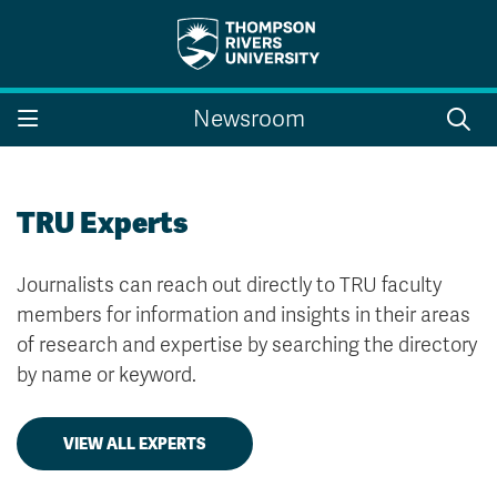
Search the website...
Search
Newsroom
Website Option 1 of 5
Library Option 2 of 5
Programs Option 3 
Website
Library
Programs
Courses Option 4 of 5
Find a Person Option 5 of 5
Courses
Find a Person
TRU Experts
Journalists can reach out directly to TRU faculty
members for information and insights in their areas
A-Z Sitemap
Campus Map
of research and expertise by searching the directory
Indigenous Education
Course Schedule
by name or keyword.
Academic Calendars
Dates & Deadlines
Bookstore
Course Registration
VIEW ALL EXPERTS
Faculty & Staff Links
Williams Lake