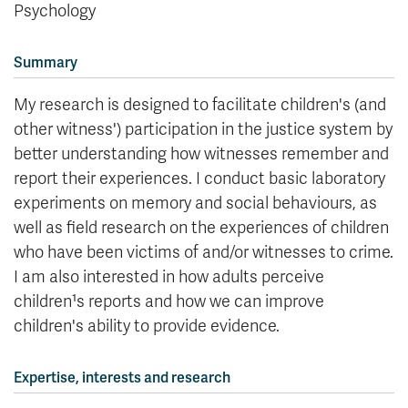
Psychology
Summary
My research is designed to facilitate children's (and
other witness') participation in the justice system by
better understanding how witnesses remember and
report their experiences. I conduct basic laboratory
experiments on memory and social behaviours, as
well as field research on the experiences of children
who have been victims of and/or witnesses to crime.
I am also interested in how adults perceive
children¹s reports and how we can improve
children's ability to provide evidence.
Expertise, interests and research