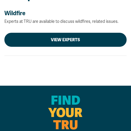
Wildfire
Experts at TRU are available to discuss wildfires, related issues.
VIEW EXPERTS
FIND
YOUR
TRU