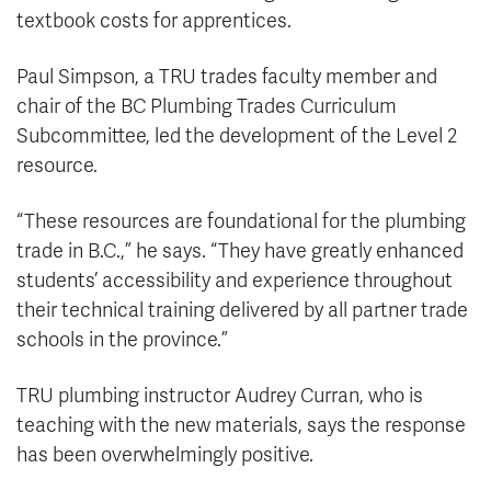
textbook costs for apprentices.
Paul Simpson, a TRU trades faculty member and
chair of the BC Plumbing Trades Curriculum
Subcommittee, led the development of the Level 2
resource.
“These resources are foundational for the plumbing
trade in B.C.,” he says. “They have greatly enhanced
students’ accessibility and experience throughout
their technical training delivered by all partner trade
schools in the province.”
TRU plumbing instructor Audrey Curran, who is
teaching with the new materials, says the response
has been overwhelmingly positive.