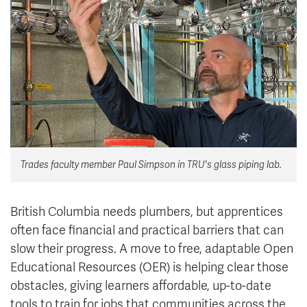
News & Events
myTRU
Student Email
Moodle
Staff Email
Career Connections
OneTRU
TRUemployee
Library
About
Trades faculty member Paul Simpson in TRU's glass piping lab.
Careers
Contact
Athletics
Giving
British Columbia needs plumbers, but apprentices
often face financial and practical barriers that can
slow their progress. A move to free, adaptable Open
Educational Resources (OER) is helping clear those
obstacles, giving learners affordable, up-to-date
tools to train for jobs that communities across the