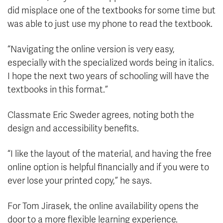
did misplace one of the textbooks for some time but
was able to just use my phone to read the textbook.
“Navigating the online version is very easy,
especially with the specialized words being in italics.
I hope the next two years of schooling will have the
textbooks in this format.”
Classmate Eric Sweder agrees, noting both the
design and accessibility benefits.
“I like the layout of the material, and having the free
online option is helpful financially and if you were to
ever lose your printed copy,” he says.
For Tom Jirasek, the online availability opens the
door to a more flexible learning experience.