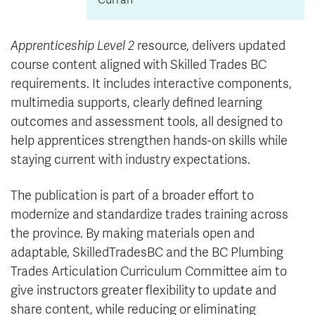
Apprenticeship Level 2
resource, delivers updated
course content aligned with Skilled Trades BC
requirements. It includes interactive components,
multimedia supports, clearly defined learning
outcomes and assessment tools, all designed to
help apprentices strengthen hands-on skills while
staying current with industry expectations.
The publication is part of a broader effort to
modernize and standardize trades training across
the province. By making materials open and
adaptable, SkilledTradesBC and the BC Plumbing
Trades Articulation Curriculum Committee aim to
give instructors greater flexibility to update and
share content, while reducing or eliminating