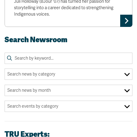
Juli Holloway (BJour '07) has turned her passion for
storytelling into a career dedicated to strengthening
Indigenous voices.
Search Newsroom
TRU Experts: