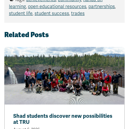
learning
,
open educational resources
,
partnerships
,
student life
,
student success
,
trades
Related Posts
Shad students discover new possibilities
at TRU