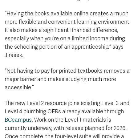
“Having the books available online creates a much
more flexible and convenient learning environment.
It also makes a significant financial difference,
especially when you’re on a limited income during
the schooling portion of an apprenticeship,” says
Jirasek.
“Not having to pay for printed textbooks removes a
major barrier and makes studying much more
accessible.”
The new Level 2 resource joins existing Level 3 and
Level 4 plumbing OERs already available through
BCcampus
. Work on the Level 1 materials is
currently underway, with release planned for 2026.
Once complete, the four-level suite will provide a