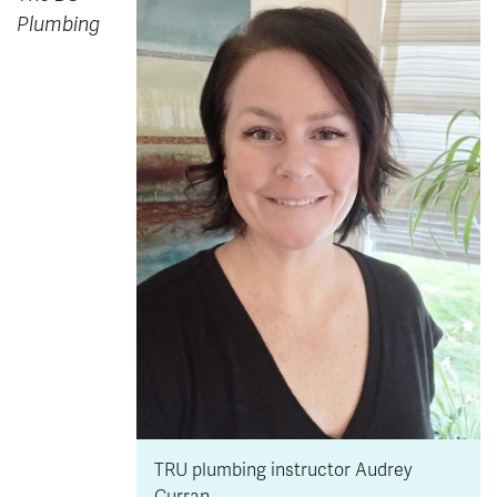
Plumbing
TRU plumbing instructor Audrey
Curran