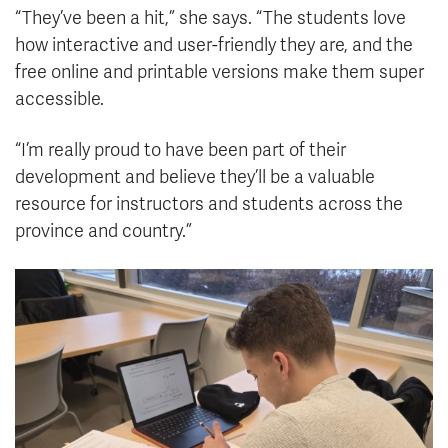
“They’ve been a hit,” she says. “The students love
how interactive and user-friendly they are, and the
free online and printable versions make them super
accessible.
“I’m really proud to have been part of their
development and believe they’ll be a valuable
resource for instructors and students across the
province and country.”