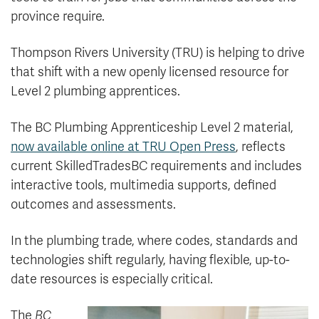
province require.
Thompson Rivers University (TRU) is helping to drive
that shift with a new openly licensed resource for
Level 2 plumbing apprentices.
The BC Plumbing Apprenticeship Level 2 material,
now available online at TRU Open Press
, reflects
current SkilledTradesBC requirements and includes
interactive tools, multimedia supports, defined
outcomes and assessments.
In the plumbing trade, where codes, standards and
technologies shift regularly, having flexible, up-to-
date resources is especially critical.
The
BC