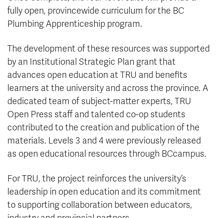
fully open, provincewide curriculum for the BC
Plumbing Apprenticeship program.
The development of these resources was supported
by an Institutional Strategic Plan grant that
advances open education at TRU and benefits
learners at the university and across the province. A
dedicated team of subject-matter experts, TRU
Open Press staff and talented co-op students
contributed to the creation and publication of the
materials. Levels 3 and 4 were previously released
as open educational resources through BCcampus.
For TRU, the project reinforces the university’s
leadership in open education and its commitment
to supporting collaboration between educators,