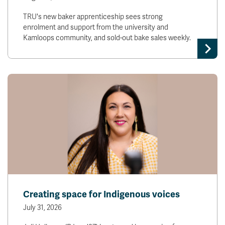
TRU's new baker apprenticeship sees strong
enrolment and support from the university and
Kamloops community, and sold-out bake sales weekly.
Creating space for Indigenous voices
July 31, 2026