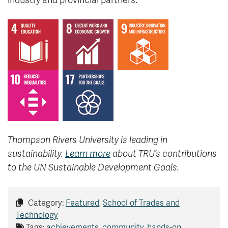
industry and provincial partners.
Thompson Rivers University is leading in
sustainability.
Learn more
about TRU’s contributions
to the UN Sustainable Development Goals.
Category:
Featured
,
School of Trades and
Technology
Tags:
achievements
,
community
,
hands-on