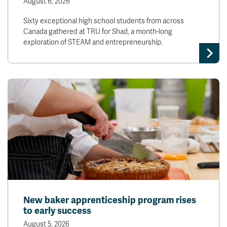
August 6, 2026
Sixty exceptional high school students from across
Canada gathered at TRU for Shad, a month-long
exploration of STEAM and entrepreneurship.
New baker apprenticeship program rises
to early success
August 5, 2026