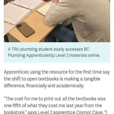
A TRU plumbing student easily accesses BC
Plumbing Apprenticeship Level 2 materials online.
Apprentices using the resource for the first time say
the shift to open textbooks is making a tangible
difference, financially and academically.
“The cost for me to print out all the textbooks was
one-fifth of what they cost me last year from the
bookstore,” says Level 2 apprentice Connor Cave. “I