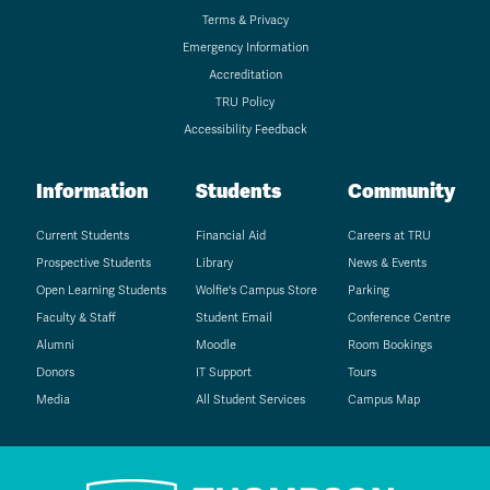
Terms & Privacy
Emergency Information
Accreditation
TRU Policy
Accessibility Feedback
Information
Students
Community
Current Students
Financial Aid
Careers at TRU
Prospective Students
Library
News & Events
Open Learning Students
Wolfie's Campus Store
Parking
Faculty & Staff
Student Email
Conference Centre
Alumni
Moodle
Room Bookings
Donors
IT Support
Tours
Media
All Student Services
Campus Map