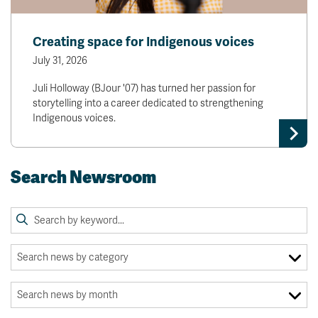
Creating space for Indigenous voices
July 31, 2026
Juli Holloway (BJour '07) has turned her passion for
storytelling into a career dedicated to strengthening
Indigenous voices.
Search Newsroom