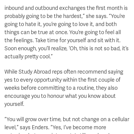
inbound and outbound exchanges the first month is
probably going to be the hardest,” she says. “You’re
going to hate it, you’re going to love it, and both
things can be true at once. You’re going to feel all
the feelings. Take time for yourself and sit with it.
Soon enough, you’ll realize, ‘Oh, this is not so bad, it’s
actually pretty cool.”
While Study Abroad reps often recommend saying
yes to every opportunity within the first couple of
weeks before committing to a routine, they also
encourage you to honour what you know about
yourself.
“You will grow over time, but not change on a cellular
level,” says Enders. “Yes, I’ve become more