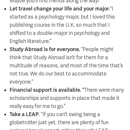
Maybe you’ll find friends along the way!”
Let travel change your life and your major
.“I
started as a psychology major, but I loved this
publishing course in the U.K. so much that I
shifted to a double-major in psychology and
English literature.”
Study Abroad is for everyone.
“People might
think that Study Abroad isn’t for them for a
multitude of reasons, and most of the time that’s
not true. We do our best to accommodate
everyone.”
Financial support is available. “
There were many
scholarships and supports in place that made it
really easy for me to go.”
Take a LEAP
. “If you can’t swing being a
globetrotter just yet, there are plenty of fun