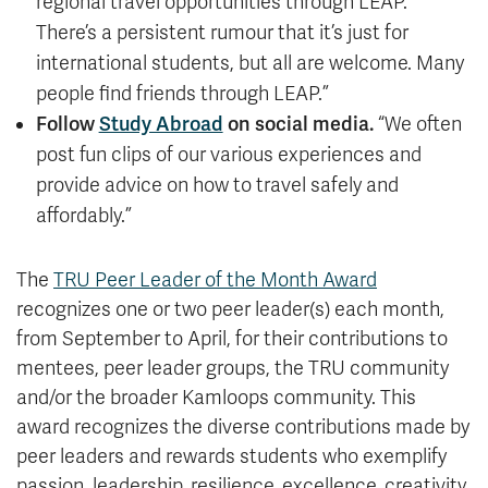
regional travel opportunities through LEAP.
There’s a persistent rumour that it’s just for
international students, but all are welcome. Many
people find friends through LEAP.”
Follow
Study Abroad
on social media.
“We often
post fun clips of our various experiences and
provide advice on how to travel safely and
affordably.”
The
TRU Peer Leader of the Month Award
recognizes one or two peer leader(s) each month,
from September to April, for their contributions to
mentees, peer leader groups, the TRU community
and/or the broader Kamloops community. This
award recognizes the diverse contributions made by
peer leaders and rewards students who exemplify
passion, leadership, resilience, excellence, creativity