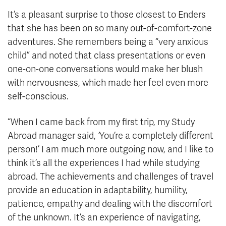
It’s a pleasant surprise to those closest to Enders
that she has been on so many out-of-comfort-zone
adventures. She remembers being a “very anxious
child” and noted that class presentations or even
one-on-one conversations would make her blush
with nervousness, which made her feel even more
self-conscious.
“When I came back from my first trip, my Study
Abroad manager said,
‘
You’re a completely different
person!’ I am much more outgoing now, and I like to
think it’s all the experiences I had while studying
abroad. The achievements and challenges of travel
provide an education in adaptability, humility,
patience, empathy and dealing with the discomfort
of the unknown. It’s an experience of navigating,