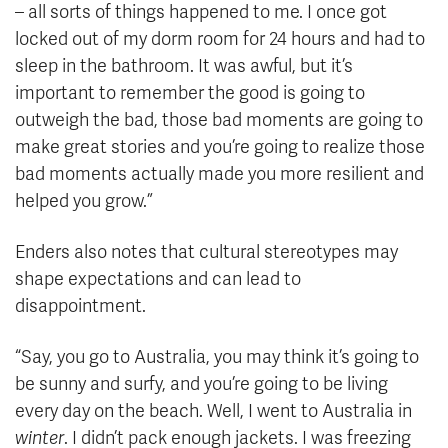
– all sorts of things happened to me. I once got
locked out of my dorm room for 24 hours and had to
sleep in the bathroom. It was awful, but it’s
important to remember the good is going to
outweigh the bad, those bad moments are going to
make great stories and you’re going to realize those
bad moments actually made you more resilient and
helped you grow.”
Enders also notes that cultural stereotypes may
shape expectations and can lead to
disappointment.
“Say, you go to Australia, you may think it’s going to
be sunny and surfy, and you’re going to be living
every day on the beach. Well, I went to Australia in
winter
. I didn’t pack enough jackets. I was freezing