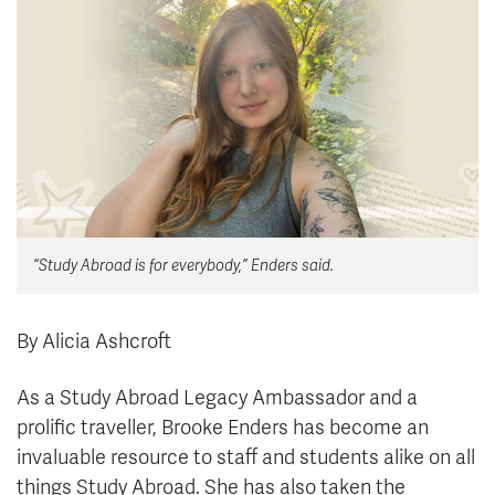
News & Events
myTRU
Student Email
Moodle
Staff Email
Career Connections
OneTRU
TRUemployee
Library
About
“Study Abroad is for everybody,” Enders said.
Careers
Contact
Athletics
Giving
By Alicia Ashcroft
As a Study Abroad Legacy Ambassador and a
prolific traveller, Brooke Enders has become an
invaluable resource to staff and students alike on all
things Study Abroad. She has also taken the