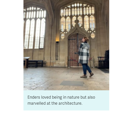
Enders loved being in nature but also
marvelled at the architecture.