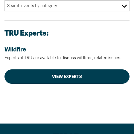
TRU Experts:
Wildfire
Experts at TRU are available to discuss wildfires, related issues.
VIEW EXPERTS