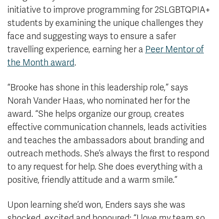
initiative to improve programming for 2SLGBTQPIA+
students by examining the unique challenges they
face and suggesting ways to ensure a safer
travelling experience, earning her a
Peer Mentor of
the Month award
.
“Brooke has shone in this leadership role,” says
Norah Vander Haas, who nominated her for the
award. “She helps organize our group, creates
effective communication channels, leads activities
and teaches the ambassadors about branding and
outreach methods. She’s always the first to respond
to any request for help. She does everything with a
positive, friendly attitude and a warm smile.”
Upon learning she’d won, Enders says she was
shocked, excited and honoured: “I love my team so