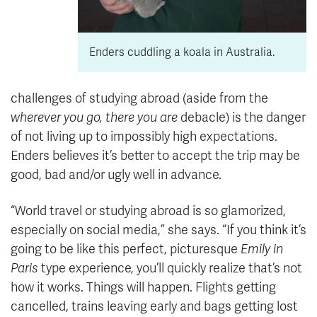
Enders cuddling a koala in Australia.
challenges of studying abroad (aside from the
wherever you go, there you are
debacle) is the danger
of not living up to impossibly high expectations.
Enders believes it’s better to accept the trip may be
good, bad and/or ugly well in advance.
“World travel or studying abroad is so glamorized,
especially on social media,” she says. “If you think it’s
going to be like this perfect, picturesque
Emily in
Paris
type experience, you’ll quickly realize that’s not
how it works. Things will happen. Flights getting
cancelled, trains leaving early and bags getting lost