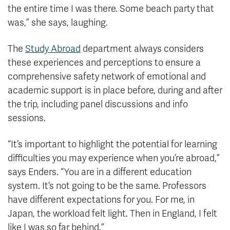
the entire time I was there. Some beach party that
was,” she says, laughing.
The
Study Abroad
department always considers
these experiences and perceptions to ensure a
comprehensive safety network of emotional and
academic support is in place before, during and after
the trip, including panel discussions and info
sessions.
“It’s important to highlight the potential for learning
difficulties you may experience when you’re abroad,”
says Enders. “You are in a different education
system. It’s not going to be the same. Professors
have different expectations for you. For me, in
Japan, the workload felt light. Then in England, I felt
like I was so far behind.”