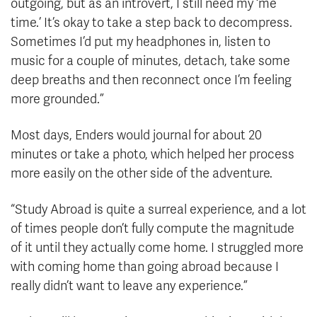
outgoing, but as an introvert, I still need my ‘me
time.’ It’s okay to take a step back to decompress.
Sometimes I’d put my headphones in, listen to
music for a couple of minutes, detach, take some
deep breaths and then reconnect once I’m feeling
more grounded.”
Most days, Enders would journal for about 20
minutes or take a photo, which helped her process
more easily on the other side of the adventure.
“Study Abroad is quite a surreal experience, and a lot
of times people don’t fully compute the magnitude
of it until they actually come home. I struggled more
with coming home than going abroad because I
really didn’t want to leave any experience.”