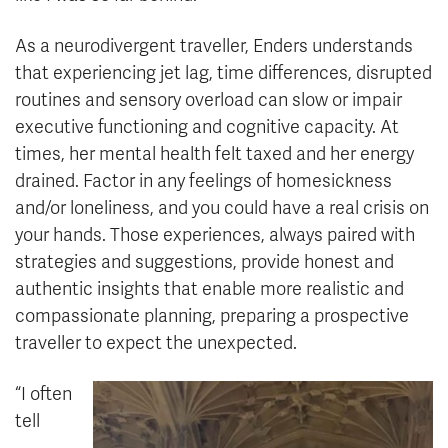
As a neurodivergent traveller, Enders understands
that experiencing jet lag, time differences, disrupted
routines and sensory overload can slow or impair
executive functioning and cognitive capacity. At
times, her mental health felt taxed and her energy
drained. Factor in any feelings of homesickness
and/or loneliness, and you could have a real crisis on
your hands. Those experiences, always paired with
strategies and suggestions, provide honest and
authentic insights that enable more realistic and
compassionate planning, preparing a prospective
traveller to expect the unexpected.
“I often
tell