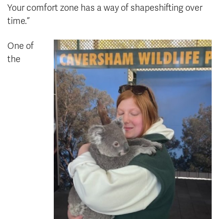
Your comfort zone has a way of shapeshifting over
time.”
One of
the