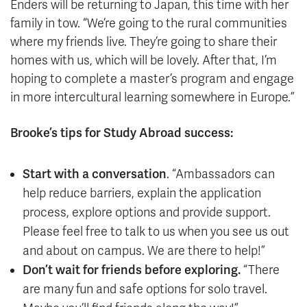
Enders will be returning to Japan, this time with her
family in tow. “We’re going to the rural communities
where my friends live. They’re going to share their
homes with us, which will be lovely. After that, I’m
hoping to complete a master’s program and engage
in more intercultural learning somewhere in Europe.”
Brooke’s tips for Study Abroad success:
Start with a conversation
. “Ambassadors can
help reduce barriers, explain the application
process, explore options and provide support.
Please feel free to talk to us when you see us out
and about on campus. We are there to help!”
Don’t wait for friends before exploring.
“There
are many fun and safe options for solo travel.