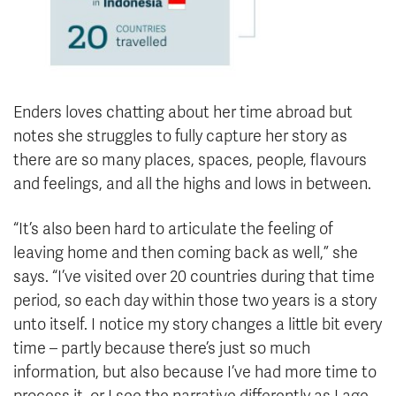
Enders loves chatting about her time abroad but
notes she struggles to fully capture her story as
there are so many places, spaces, people, flavours
and feelings, and all the highs and lows in between.
“It’s also been hard to articulate the feeling of
leaving home and then coming back as well,” she
says. “I’ve visited over 20 countries during that time
period, so each day within those two years is a story
unto itself. I notice my story changes a little bit every
time – partly because there’s just so much
information, but also because I’ve had more time to