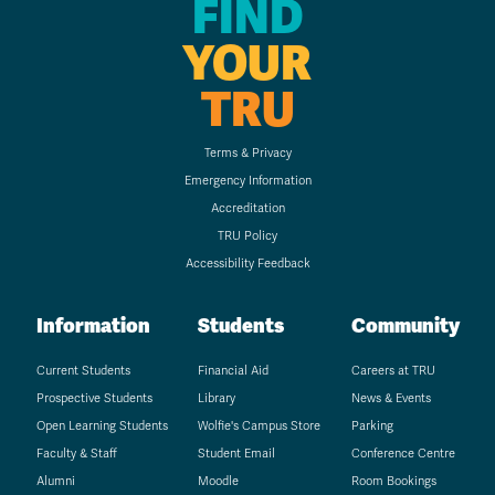
FIND
YOUR
TRU
Terms & Privacy
Emergency Information
Accreditation
TRU Policy
Accessibility Feedback
Information
Students
Community
Current Students
Financial Aid
Careers at TRU
Prospective Students
Library
News & Events
Open Learning Students
Wolfie's Campus Store
Parking
Faculty & Staff
Student Email
Conference Centre
Alumni
Moodle
Room Bookings