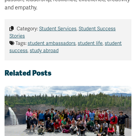
and empathy.
Category:
Student Services
,
Student Success
Stories
Tags:
student ambassadors
,
student life
,
student
success
,
study abroad
Related Posts