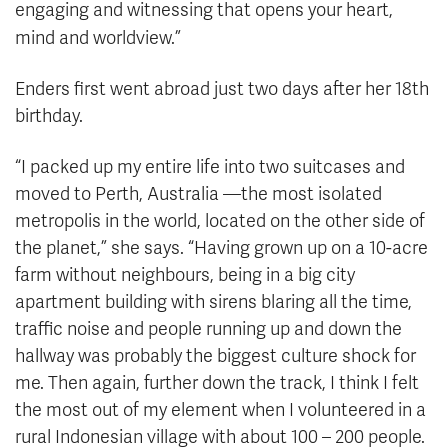
engaging and witnessing that opens your heart,
mind and worldview.”
Enders first went abroad just two days after her 18th
birthday.
“I packed up my entire life into two suitcases and
moved to Perth, Australia —the most isolated
metropolis in the world, located on the other side of
the planet,” she says. “Having grown up on a 10-acre
farm without neighbours, being in a big city
apartment building with sirens blaring all the time,
traffic noise and people running up and down the
hallway was probably the biggest culture shock for
me. Then again, further down the track, I think I felt
the most out of my element when I volunteered in a
rural Indonesian village with about 100 – 200 people.