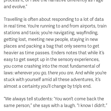
process it, or I see the narrative differently as I age
and evolve.”
Travelling is often about responding to a lot of data
in real time. You’re running to and from airports, train
stations and taxis; you’re navigating, wayfinding,
getting lost, meeting new people, staying in new
places and packing a bag that only seems to get
heavier as time passes. Enders notes that while it’s
easy to get swept up in the sensory experiences,
you come crashing into the most fundamental of
laws:
wherever you go, there you are
. And while you’re
stuck with yourself amid all these adventures, it’s
almost a certainty you’ll change by trip’s end.
“We always tell students: ‘You won’t come back the
same person,” she says with a laugh. “I know I didn’t.”