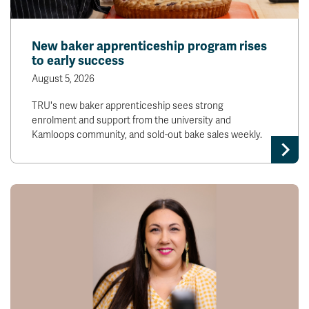
New baker apprenticeship program rises
to early success
August 5, 2026
TRU's new baker apprenticeship sees strong
enrolment and support from the university and
Kamloops community, and sold-out bake sales weekly.