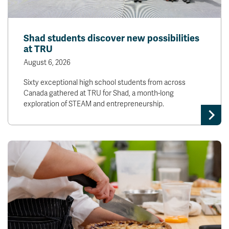
Shad students discover new possibilities
at TRU
August 6, 2026
Sixty exceptional high school students from across
Canada gathered at TRU for Shad, a month-long
exploration of STEAM and entrepreneurship.