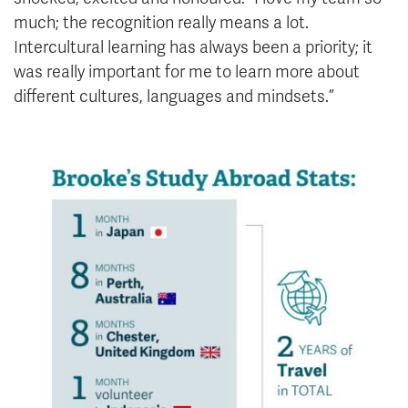
much; the recognition really means a lot.
Intercultural learning has always been a priority; it
was really important for me to learn more about
different cultures, languages and mindsets.”