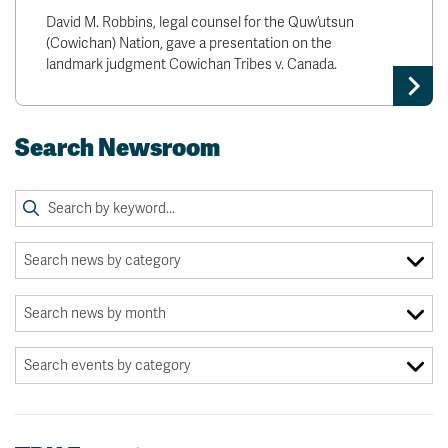
David M. Robbins, legal counsel for the Quw’utsun
(Cowichan) Nation, gave a presentation on the
landmark judgment Cowichan Tribes v. Canada.
Search Newsroom