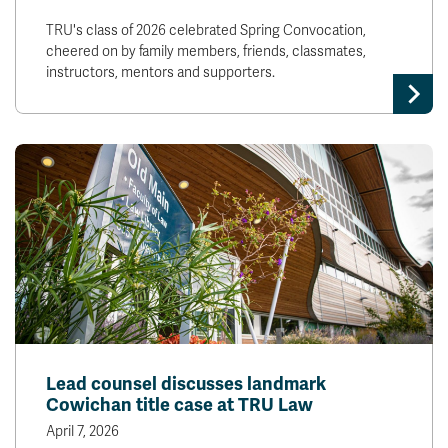
TRU's class of 2026 celebrated Spring Convocation,
cheered on by family members, friends, classmates,
instructors, mentors and supporters.
Lead counsel discusses landmark
Cowichan title case at TRU Law
April 7, 2026