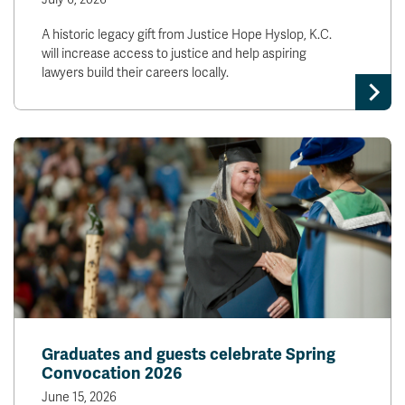
A historic legacy gift from Justice Hope Hyslop, K.C.
will increase access to justice and help aspiring
lawyers build their careers locally.
Graduates and guests celebrate Spring
Convocation 2026
June 15, 2026