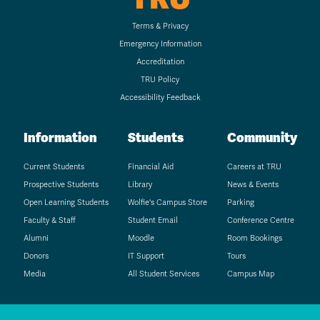
Terms & Privacy
Emergency Information
Accreditation
TRU Policy
Accessibility Feedback
Information
Students
Community
Current Students
Financial Aid
Careers at TRU
Prospective Students
Library
News & Events
Open Learning Students
Wolfie's Campus Store
Parking
Faculty & Staff
Student Email
Conference Centre
Alumni
Moodle
Room Bookings
Donors
IT Support
Tours
Media
All Student Services
Campus Map