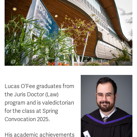
News & Events
myTRU
Student Email
Moodle
Staff Email
Career Connections
OneTRU
TRUemployee
Library
About
Careers
Contact
Athletics
Giving
Lucas O’Fee graduates from
the Juris Doctor (Law)
program and is valedictorian
for the class at Spring
Convocation 2025.
His academic achievements