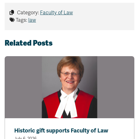
Category:
Faculty of Law
Tags:
law
Related Posts
Historic gift supports Faculty of Law
July 6, 2026