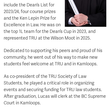
include the Dean’s List for
2023/24, four course prizes
and the Ken Lepin Prize for
Excellence in Law. He was on
the top 1L team for the Dean’s Cup in 2023, and
represented TRU at the Wilson Moot in 2025.
Dedicated to supporting his peers and proud of his
community, he went out of his way to make new
students feel welcome at TRU and in Kamloops.
As co-president of the TRU Society of Law
Students, he played a critical role in organizing
events and securing funding for TRU law students.
After graduation, Lucas will clerk at the BC Supreme
Court in Kamloops.