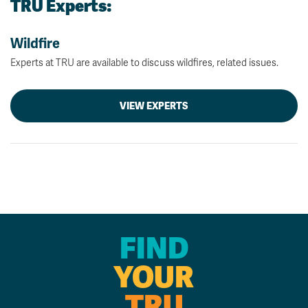
TRU Experts:
Wildfire
Experts at TRU are available to discuss wildfires, related issues.
VIEW EXPERTS
FIND
YOUR
TRU