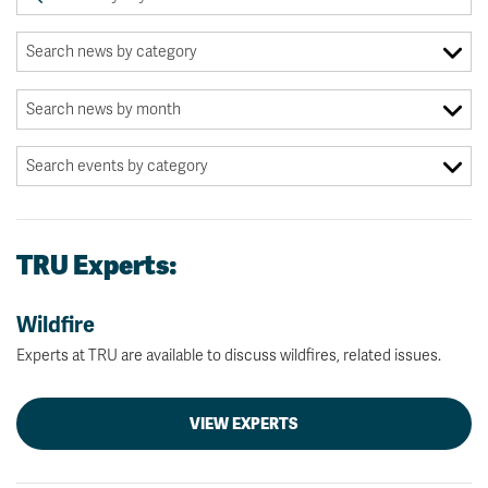
TRU Experts:
Wildfire
Experts at TRU are available to discuss wildfires, related issues.
VIEW EXPERTS