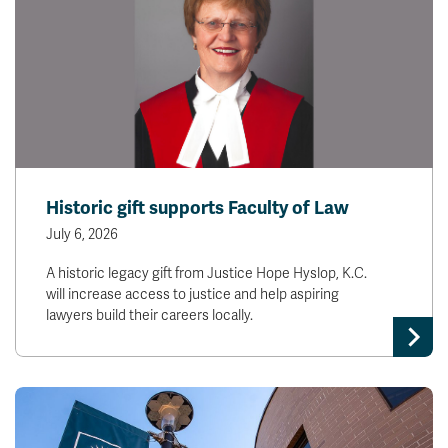
Historic gift supports Faculty of Law
July 6, 2026
A historic legacy gift from Justice Hope Hyslop, K.C.
will increase access to justice and help aspiring
lawyers build their careers locally.