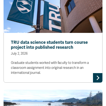
TRU data science students turn course
project into published research
July 2, 2026
Graduate students worked with faculty to transform a
classroom assignment into original research in an
international journal.