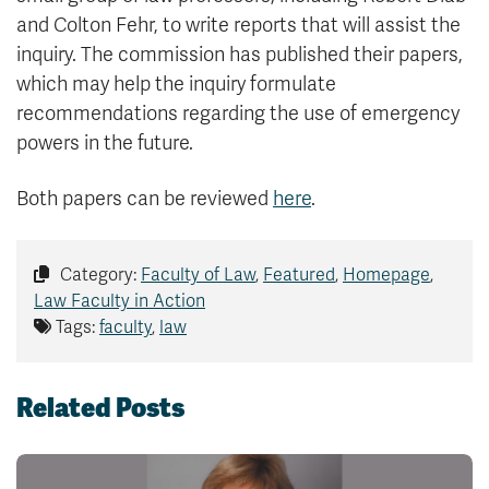
and Colton Fehr, to write reports that will assist the
inquiry. The commission has published their papers,
which may help the inquiry formulate
recommendations regarding the use of emergency
powers in the future.
Both papers can be reviewed
here
.
Category:
Faculty of Law
,
Featured
,
Homepage
,
Law Faculty in Action
Tags:
faculty
,
law
Related Posts