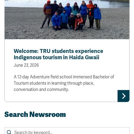
Welcome: TRU students experience
Indigenous tourism in Haida Gwaii
June 23, 2026
A 12-day Adventure field school immersed Bachelor of
Tourism students in learning through place,
conversation and community.
Search Newsroom