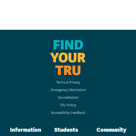
FIND
YOUR
TRU
Terms & Privacy
Emergency Information
Accreditation
TRU Policy
Accessibility Feedback
Information
Students
Community