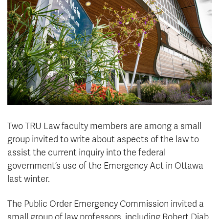
News & Events
myTRU
Student Email
Moodle
Staff Email
Career Connections
OneTRU
TRUemployee
Library
About
Careers
Contact
Two TRU Law faculty members are among a small
Athletics
Giving
group invited to write about aspects of the law to
assist the current inquiry into the federal
government’s use of the Emergency Act in Ottawa
last winter.
The Public Order Emergency Commission invited a
small group of law professors, including Robert Diab