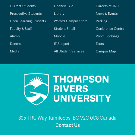
Current Students
Financial Aid
Careers at TRU
Prospective Students
Library
News & Events
Open Learning Students
Wolfie's Campus Store
Parking
Faculty & Staff
Student Email
Conference Centre
Alumni
Moodle
Room Bookings
Donors
IT Support
Tours
Media
All Student Services
Campus Map
805 TRU Way, Kamloops, BC V2C 0C8 Canada
Contact Us