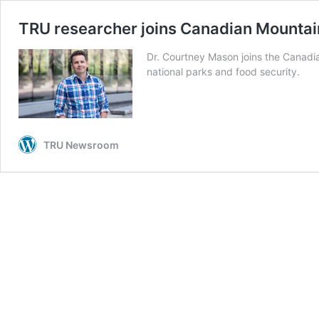
TRU researcher joins Canadian Mounta
Dr. Courtney Mason joins the Canadi
national parks and food security.
TRU Newsroom